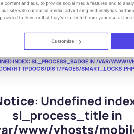
e content and ads, to provide social media features and to analy
 our site with our social media, advertising and analytics partn
 provided to them or that they’ve collected from your use of their
Customize
FINED INDEX: SL_PROCESS_BADGE IN
/VAR/WWW/VH
COM/HTTPDOCS/DIST/PAGES/SMART_LOCKS.PH
Notice
: Undefined index
sl_process_title in
var/www/vhosts/mobil