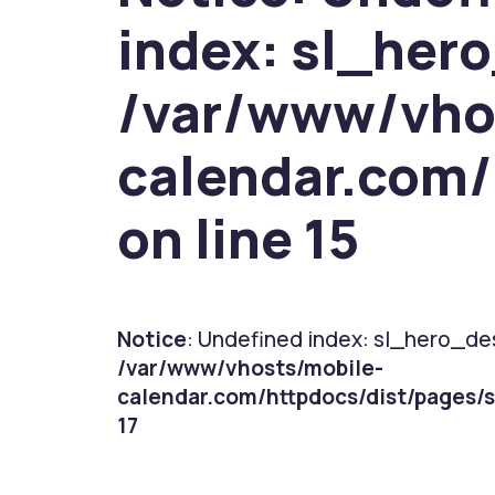
index: sl_hero
/var/www/vho
calendar.com/
on line
15
Notice
: Undefined index: sl_hero_des
/var/www/vhosts/mobile-
calendar.com/httpdocs/dist/pages/
17