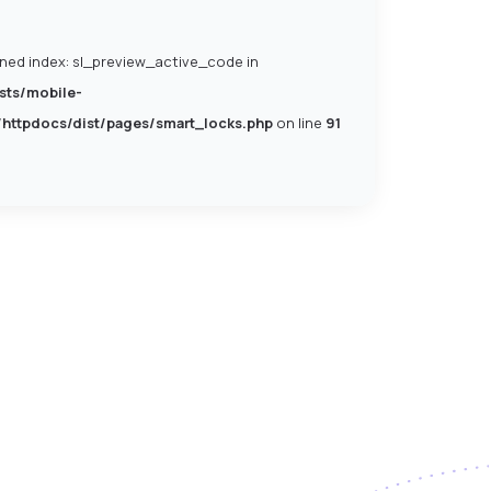
ined index: sl_preview_active_code in
sts/mobile-
/httpdocs/dist/pages/smart_locks.php
on line
91