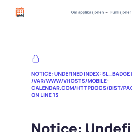
Om applikasjonen
Funksjoner
NOTICE
: UNDEFINED INDEX: SL_BADGE 
/VAR/WWW/VHOSTS/MOBILE-
CALENDAR.COM/HTTPDOCS/DIST/PA
ON LINE
13
Notice
: Undef