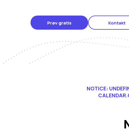
Prøv gratis
Kontakt
NOTICE
: UNDEF
CALENDAR.