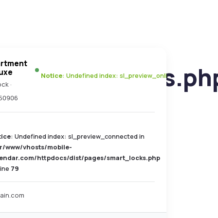
artment
es/smart_locks.ph
uxe
Notice
: Undefined index: sl_preview_online in
/var/www/
ck ·
50906
tice
: Undefined index: sl_preview_connected in
ar/www/vhosts/mobile-
lendar.com/httpdocs/dist/pages/smart_locks.php
line
79
ain.com