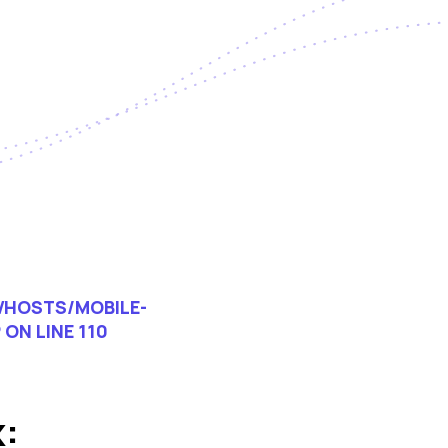
HOSTS/MOBILE-
P
ON LINE
110
: