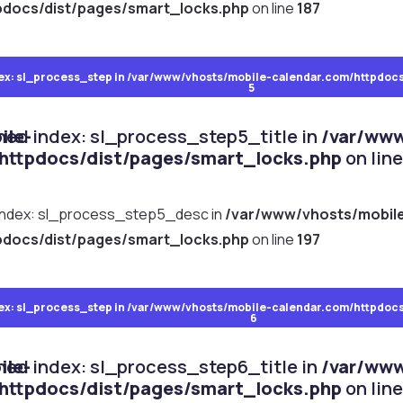
pdocs/dist/pages/smart_locks.php
on line
187
ocks.php
ex: sl_process_step in
on line
161
/var/www/vhosts/mobile-calendar.com/httpdocs
5
ile-
ined index: sl_process_step5_title in
/var/www
httpdocs/dist/pages/smart_locks.php
on lin
 index: sl_process_step5_desc in
/var/www/vhosts/mobil
pdocs/dist/pages/smart_locks.php
on line
197
ocks.php
ex: sl_process_step in
on line
171
/var/www/vhosts/mobile-calendar.com/httpdocs
6
ile-
ined index: sl_process_step6_title in
/var/www
httpdocs/dist/pages/smart_locks.php
on lin