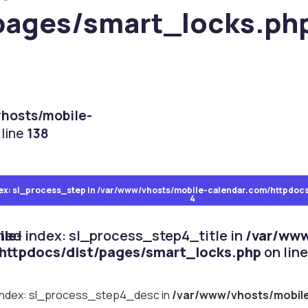
pages/smart_locks.ph
hosts/mobile-
line
138
ocks.php
ex: sl_process_step in
on line
151
/var/www/vhosts/mobile-calendar.com/httpdocs
4
le-
ined index: sl_process_step4_title in
/var/www
httpdocs/dist/pages/smart_locks.php
on lin
 index: sl_process_step4_desc in
/var/www/vhosts/mobil