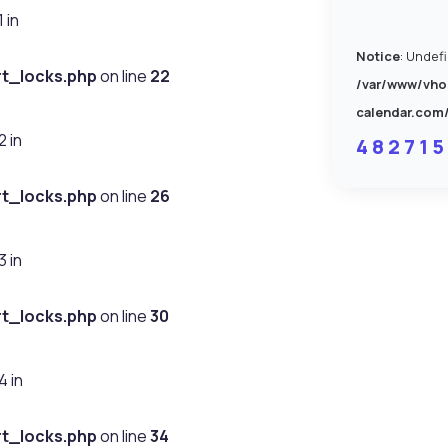
 in
Notice
: Undef
t_locks.php
on line
22
/var/www/vho
calendar.com
 in
4 8 2 7 1 5
t_locks.php
on line
26
 in
t_locks.php
on line
30
 in
t_locks.php
on line
34