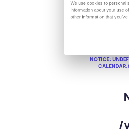
We use cookies to personalis
information about your use of
other information that you’ve
NOTICE
: UNDE
CALENDAR.
/