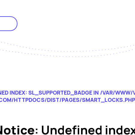
INED INDEX: SL_SUPPORTED_BADGE IN
/VAR/WWW/V
COM/HTTPDOCS/DIST/PAGES/SMART_LOCKS.PH
Notice
: Undefined index