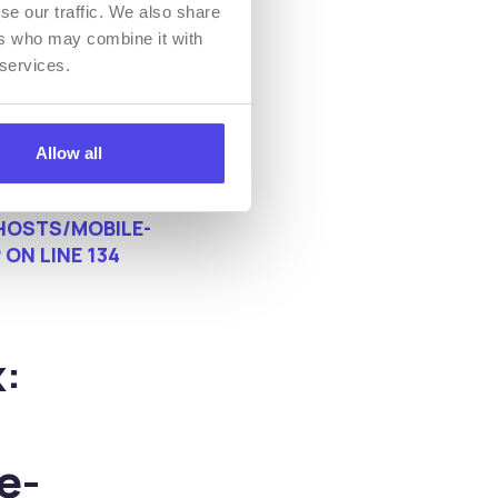
se our traffic. We also share
ers who may combine it with
 services.
Allow all
OSTS/MOBILE-
P
ON LINE
134
:
e-