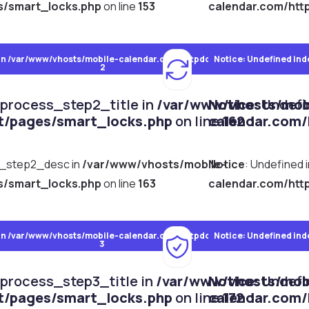
s/smart_locks.php
on line
153
calendar.com/htt
in
/var/www/vhosts/mobile-calendar.com/httpdocs/dist/pages/smart_l
Notice
: Undefined ind
2
_process_step2_title in
/var/www/vhosts/mob
Notice
: Undef
t/pages/smart_locks.php
on line
calendar.com/
162
s_step2_desc in
/var/www/vhosts/mobile-
Notice
: Undefined
s/smart_locks.php
on line
163
calendar.com/htt
in
/var/www/vhosts/mobile-calendar.com/httpdocs/dist/pages/smart_l
Notice
: Undefined ind
3
_process_step3_title in
/var/www/vhosts/mob
Notice
: Undef
t/pages/smart_locks.php
on line
calendar.com/
172