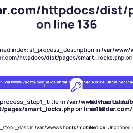
ar.com/httpdocs/dist/
on line
136
ined index: sl_process_description in
/var/www/v
ar.com/httpdocs/dist/pages/smart_locks.php
on 
in
/var/www/vhosts/mobile-calendar.com/httpdocs/dist/pages/smart_l
Notice
: Undefined ind
1
_process_step1_title in
/var/www/vhosts/mobi
Notice
: Undef
t/pages/smart_locks.php
on line
calendar.com/
152
s_step1_desc in
/var/www/vhosts/mobile-
Notice
: Undefined