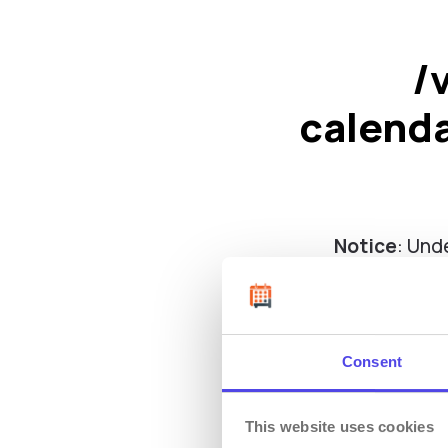
/
calend
Notice
: Und
calend
Consent
This website uses cookies