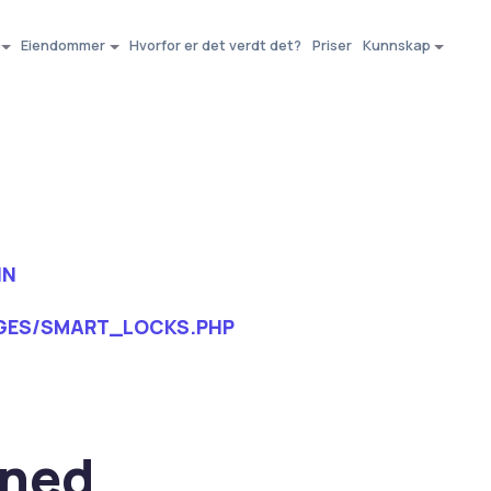
Eiendommer
Hvorfor er det verdt det?
Priser
Kunnskap
IN
GES/SMART_LOCKS.PHP
ined