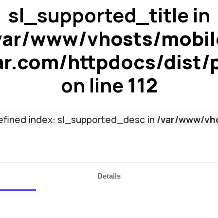
sl_supported_title in
var/www/vhosts/mobil
ar.com/httpdocs/dist/
on line
112
efined index: sl_supported_desc in
/var/www/vho
ar.com/httpdocs/dist/pages/smart_locks.php
on
Details
TTLock