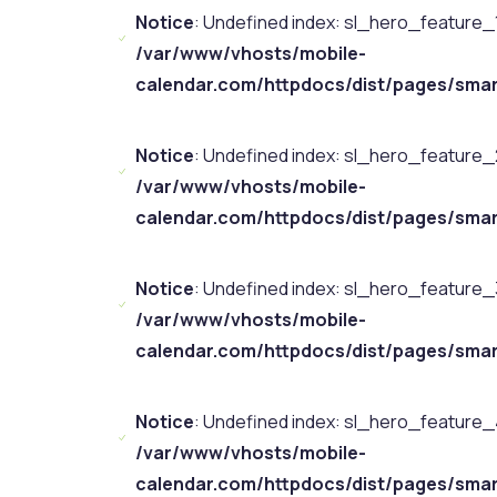
Notice
: Undefined index: sl_hero_feature_1
/var/www/vhosts/mobile-
calendar.com/httpdocs/dist/pages/smar
Notice
: Undefined index: sl_hero_feature_2
/var/www/vhosts/mobile-
calendar.com/httpdocs/dist/pages/smar
Notice
: Undefined index: sl_hero_feature_3
/var/www/vhosts/mobile-
calendar.com/httpdocs/dist/pages/smar
Notice
: Undefined index: sl_hero_feature_4
/var/www/vhosts/mobile-
calendar.com/httpdocs/dist/pages/smar