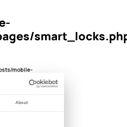
e-
pages/smart_locks.ph
sts/mobile-
 line
113
About