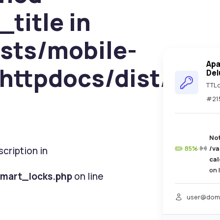
_title in
sts/mobile-
Ap
httpdocs/dist/pag
Del
TTLo
#21
No
85%
·
/v
cription in
ca
on 
smart_locks.php
on line
user@dom