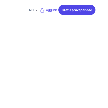
Gratis prøveperiode
NO
Logg inn