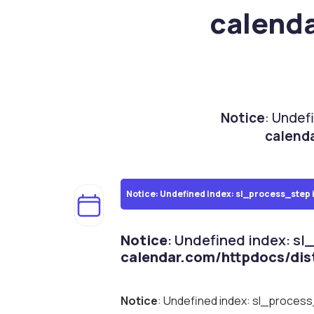
calend
Notice
: Undef
calend
Notice
: Undefined index: sl_process_step 
Notice
: Undefined index: sl
calendar.com/httpdocs/dis
Notice
: Undefined index: sl_proces