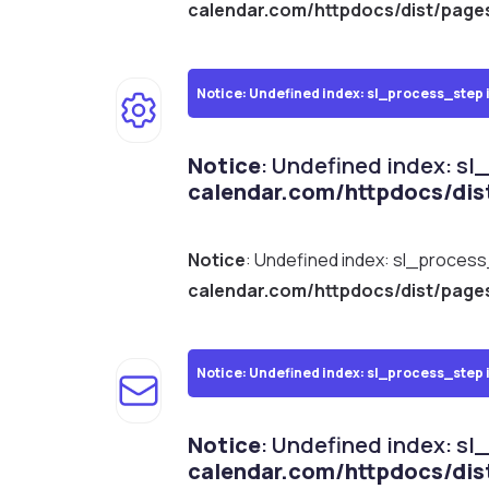
calendar.com/httpdocs/dist/page
Notice
: Undefined index: sl_process_step 
Notice
: Undefined index: sl
calendar.com/httpdocs/dis
Notice
: Undefined index: sl_proces
calendar.com/httpdocs/dist/page
Notice
: Undefined index: sl_process_step 
Notice
: Undefined index: sl
calendar.com/httpdocs/dis