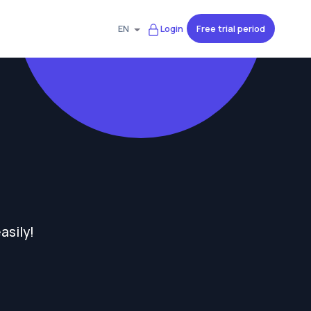
Free trial period
EN
Login
asily!