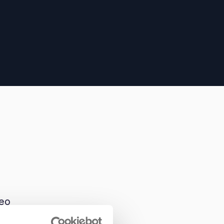
deo
tem.