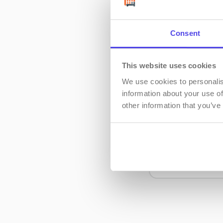
Consent
This website uses cookies
We use cookies to personalis
information about your use of
Document
other information that you’ve
The document
available fea
calendar PMS