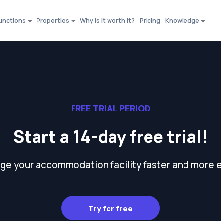
unctions
Properties
Why is it worth it?
Pricing
Knowledge
FREE TRIAL PERIOD
Start a 14-day free trial!
e your accommodation facility faster and more e
Try for free