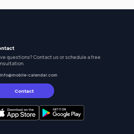
ntact
ve questions? Contact us or schedule a free
nsultation.
info@mobile-calendar.com
Contact