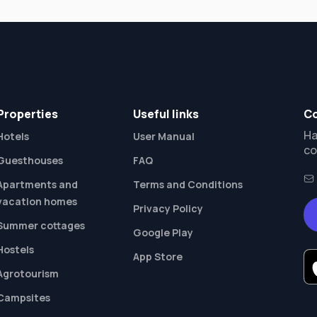
Properties
Useful links
Co
Ha
Hotels
User Manual
co
Guesthouses
FAQ
Apartments and
Terms and Conditions
vacation homes
Privacy Policy
Summer cottages
Google Play
Hostels
App Store
Agrotourism
Campsites