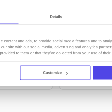
Details
e content and ads, to provide social media features and to analy
 our site with our social media, advertising and analytics partn
ation
Video Tutorials
 provided to them or that they’ve collected from your use of their
ation describes all
Video tutorials show
tures of the mobile-
effectively use the f
 application.
PMS system.
Customize