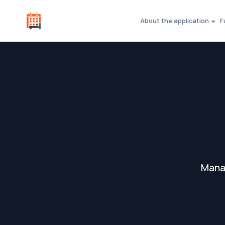
About the application
F
Manag