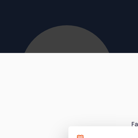
Fa
tut