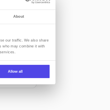
About
se our traffic. We also share
ers who may combine it with
 services.
 how to
eatures of the
Allow all