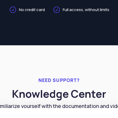
No credit card
Full access, without limits
NEED SUPPORT?
Knowledge Center
miliarize yourself with the documentation and vi
orials to easily master the features of our PMS sys