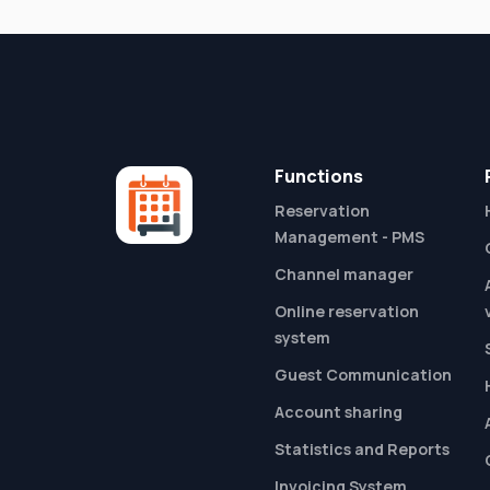
Functions
Reservation
Management - PMS
Channel manager
Online reservation
system
Guest Communication
Account sharing
Statistics and Reports
Invoicing System